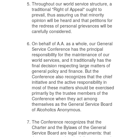
Throughout our world service structure, a
traditional "Right of Appeal" ought to
prevail, thus assuring us that minority
opinion will be heard and that petitions for
the redress of personal grievances will be
carefully considered.
On behalf of A.A. as a whole, our General
Service Conference has the principal
responsibility for the maintenance of our
world services, and it traditionally has the
final decision respecting large matters of
general policy and finance. But the
Conference also recognizes that the chief
initiative and the active responsibility in
most of these matters should be exercised
primarily by the trustee members of the
Conference when they act among
themselves as the General Service Board
of Alcoholics Anonymous.
The Conference recognizes that the
Charter and the Bylaws of the General
Service Board are legal instruments: that