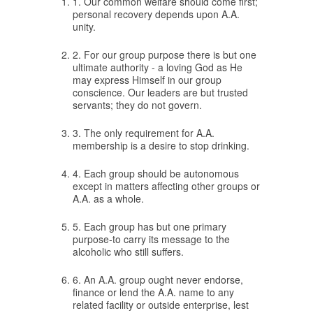
1. Our common welfare should come first;
personal recovery depends upon A.A.
unity.
2. For our group purpose there is but one
ultimate authority - a loving God as He
may express Himself in our group
conscience. Our leaders are but trusted
servants; they do not govern.
3. The only requirement for A.A.
membership is a desire to stop drinking.
4. Each group should be autonomous
except in matters affecting other groups or
A.A. as a whole.
5. Each group has but one primary
purpose-to carry its message to the
alcoholic who still suffers.
6. An A.A. group ought never endorse,
finance or lend the A.A. name to any
related facility or outside enterprise, lest