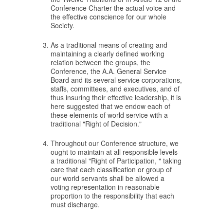
Conference Charter-the actual voice and
the effective conscience for our whole
Society.
As a traditional means of creating and
maintaining a clearly defined working
relation between the groups, the
Conference, the A.A. General Service
Board and its several service corporations,
staffs, committees, and executives, and of
thus insuring their effective leadership, it is
here suggested that we endow each of
these elements of world service with a
traditional "Right of Decision."
Throughout our Conference structure, we
ought to maintain at all responsible levels
a traditional "Right of Participation, " taking
care that each classification or group of
our world servants shall be allowed a
voting representation in reasonable
proportion to the responsibility that each
must discharge.