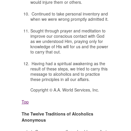
would injure them or others.
Continued to take personal inventory and
when we were wrong promptly admitted it.
Sought through prayer and meditation to
improve our conscious contact with God
as we understood Him, praying only for
knowledge of His will for us and the power
to carry that out.
Having had a spiritual awakening as the
result of these steps, we tried to carry this
message to alcoholics and to practice
these principles in all our affairs.
Copyright © A.A. World Services, Inc.
Top
The Twelve Traditions of Alcoholics
Anonymous