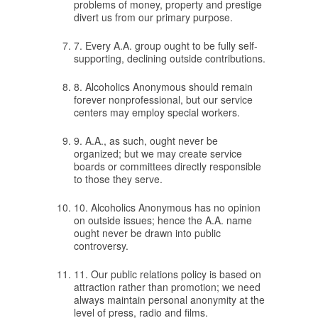
problems of money, property and prestige
divert us from our primary purpose.
7. Every A.A. group ought to be fully self-
supporting, declining outside contributions.
8. Alcoholics Anonymous should remain
forever nonprofessional, but our service
centers may employ special workers.
9. A.A., as such, ought never be
organized; but we may create service
boards or committees directly responsible
to those they serve.
10. Alcoholics Anonymous has no opinion
on outside issues; hence the A.A. name
ought never be drawn into public
controversy.
11. Our public relations policy is based on
attraction rather than promotion; we need
always maintain personal anonymity at the
level of press, radio and films.