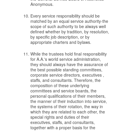
Anonymous.
Every service responsibility should be
matched by an equal service authority-the
scope of such authority to be always well
defined whether by tradition, by resolution,
by specific job description, or by
appropriate charters and bylaws.
While the trustees hold final responsibility
for A.A.'s world service administration,
they should always have the assurance of
the best possible standing committees,
corporate service directors, executives ,
staffs, and consultants. Therefore, the
composition of these underlying
committees and service boards, the
personal qualifications of their members,
the manner of their induction into service,
the systems of their rotation, the way in
which they are related to each other, the
special rights and duties of their
executives, staffs, and consultants,
together with a proper basis for the