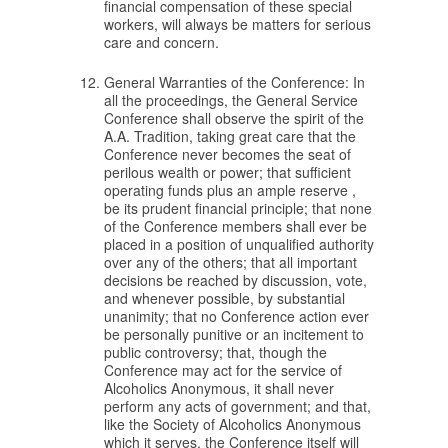
financial compensation of these special
workers, will always be matters for serious
care and concern.
General Warranties of the Conference: In
all the proceedings, the General Service
Conference shall observe the spirit of the
A.A. Tradition, taking great care that the
Conference never becomes the seat of
perilous wealth or power; that sufficient
operating funds plus an ample reserve ,
be its prudent financial principle; that none
of the Conference members shall ever be
placed in a position of unqualified authority
over any of the others; that all important
decisions be reached by discussion, vote,
and whenever possible, by substantial
unanimity; that no Conference action ever
be personally punitive or an incitement to
public controversy; that, though the
Conference may act for the service of
Alcoholics Anonymous, it shall never
perform any acts of government; and that,
like the Society of Alcoholics Anonymous
which it serves, the Conference itself will