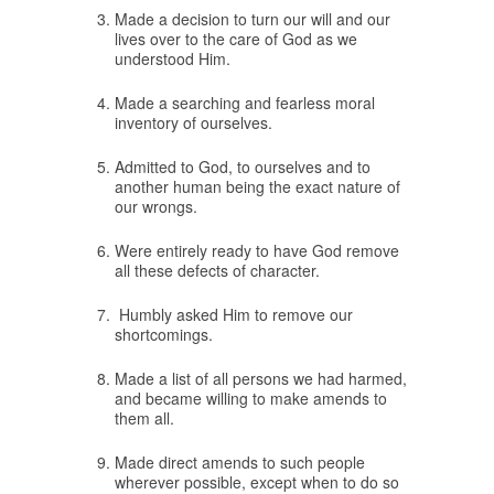
Made a decision to turn our will and our
lives over to the care of God as we
understood Him.
Made a searching and fearless moral
inventory of ourselves.
Admitted to God, to ourselves and to
another human being the exact nature of
our wrongs.
Were entirely ready to have God remove
all these defects of character.
Humbly asked Him to remove our
shortcomings.
Made a list of all persons we had harmed,
and became willing to make amends to
them all.
Made direct amends to such people
wherever possible, except when to do so