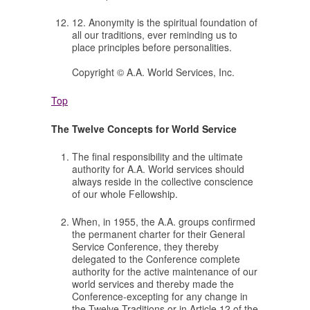
12. Anonymity is the spiritual foundation of
all our traditions, ever reminding us to
place principles before personalities.
Copyright © A.A. World Services, Inc.
Top
The Twelve Concepts for World Service
The final responsibility and the ultimate
authority for A.A. World services should
always reside in the collective conscience
of our whole Fellowship.
When, in 1955, the A.A. groups confirmed
the permanent charter for their General
Service Conference, they thereby
delegated to the Conference complete
authority for the active maintenance of our
world services and thereby made the
Conference-excepting for any change in
the Twelve Traditions or in Article 12 of the