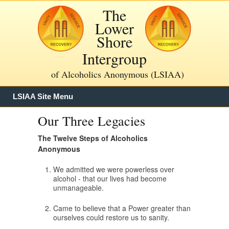
The
Lower
Shore
Intergroup
of Alcoholics Anonymous (LSIAA)
LSIAA Site Menu
Our Three Legacies
The Twelve Steps of Alcoholics
Anonymous
We admitted we were powerless over
alcohol - that our lives had become
unmanageable.
Came to believe that a Power greater than
ourselves could restore us to sanity.