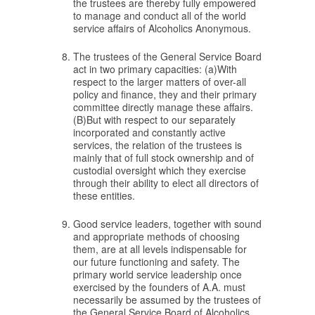
the trustees are thereby fully empowered
to manage and conduct all of the world
service affairs of Alcoholics Anonymous.
The trustees of the General Service Board
act in two primary capacities: (a)With
respect to the larger matters of over-all
policy and finance, they and their primary
committee directly manage these affairs.
(B)But with respect to our separately
incorporated and constantly active
services, the relation of the trustees is
mainly that of full stock ownership and of
custodial oversight which they exercise
through their ability to elect all directors of
these entities.
Good service leaders, together with sound
and appropriate methods of choosing
them, are at all levels indispensable for
our future functioning and safety. The
primary world service leadership once
exercised by the founders of A.A. must
necessarily be assumed by the trustees of
the General Service Board of Alcoholics